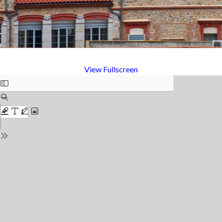
View Fullscreen
Skip
to
PDF
content